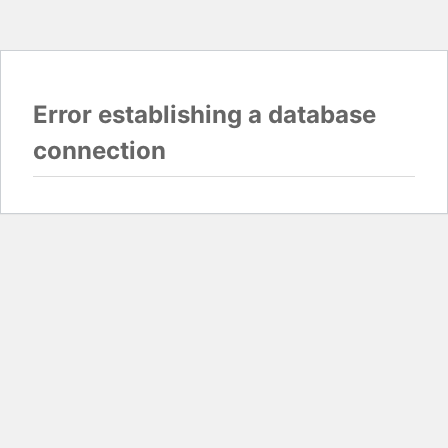
Error establishing a database
connection